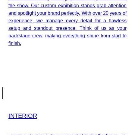
the show. Our custom exhibition stands grab attention
and spotlight your brand perfectly. With over 20 years of
experience, we manage every detail for a flawless
setup and standout presence. Think of us as your
backstage crew, making everything shine from start to
finish.
INTERIOR