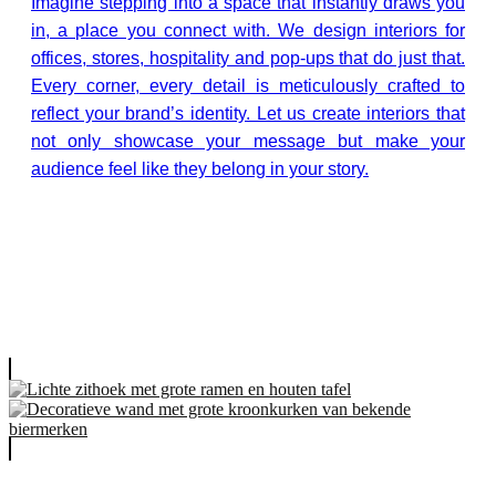
Imagine stepping into a space that instantly draws you
in, a place you connect with. We design interiors for
offices, stores, hospitality and pop-ups that do just that.
Every corner, every detail is meticulously crafted to
reflect your brand’s identity. Let us create interiors that
not only showcase your message but make your
audience feel like they belong in your story.