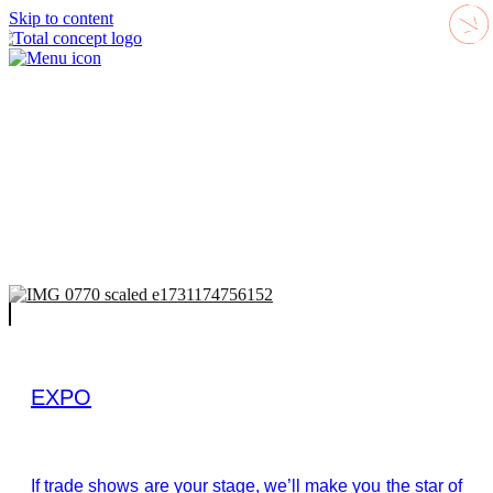
Skip to content
EXPO
If trade shows are your stage, we’ll make you the star of