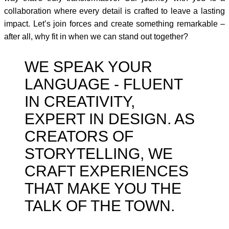
collaboration where every detail is crafted to leave a lasting
impact. Let’s join forces and create something remarkable –
after all, why fit in when we can stand out together?
WE SPEAK YOUR
LANGUAGE - FLUENT
IN CREATIVITY,
EXPERT IN DESIGN. AS
CREATORS OF
STORYTELLING, WE
CRAFT EXPERIENCES
THAT MAKE YOU THE
TALK OF THE TOWN.