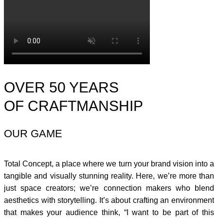
OVER 50 YEARS
OF CRAFTMANSHIP
OUR GAME
Total Concept, a place where we turn your brand vision into a
tangible and visually stunning reality. Here, we’re more than
just space creators; we’re connection makers who blend
aesthetics with storytelling. It’s about crafting an environment
that makes your audience think, “I want to be part of this