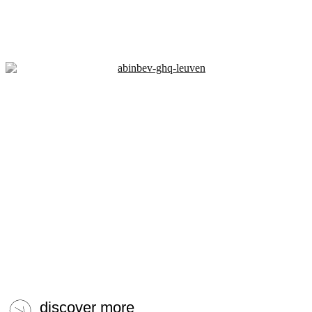
discover more