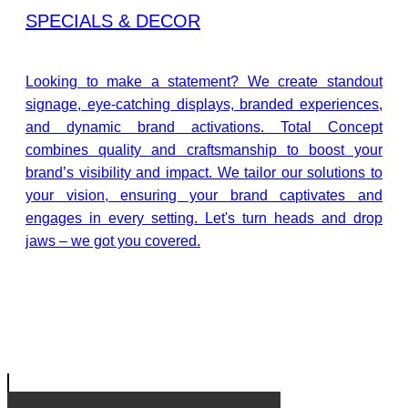
SPECIALS & DECOR
Looking to make a statement? We create standout
signage, eye-catching displays, branded experiences,
and dynamic brand activations. Total Concept
combines quality and craftsmanship to boost your
brand’s visibility and impact. We tailor our solutions to
your vision, ensuring your brand captivates and
engages in every setting. Let's turn heads and drop
jaws – we got you covered.