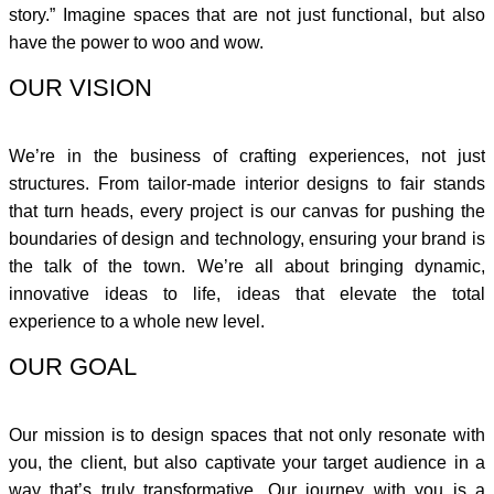
story.” Imagine spaces that are not just functional, but also
have the power to woo and wow.
OUR VISION
We’re in the business of crafting experiences, not just
structures. From tailor-made interior designs to fair stands
that turn heads, every project is our canvas for pushing the
boundaries of design and technology, ensuring your brand is
the talk of the town. We’re all about bringing dynamic,
innovative ideas to life, ideas that elevate the total
experience to a whole new level.
OUR GOAL
Our mission is to design spaces that not only resonate with
you, the client, but also captivate your target audience in a
way that’s truly transformative. Our journey with you is a