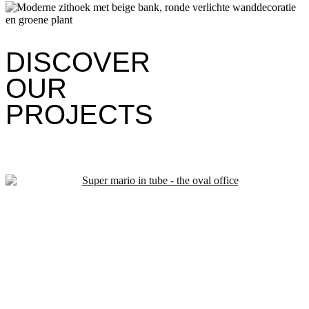
DISCOVER
OUR
PROJECTS