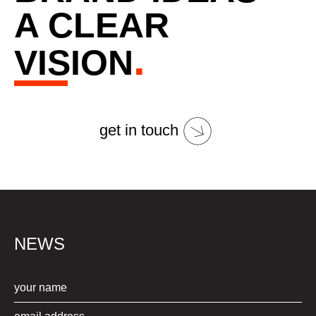
A CLEAR
.
VISION
get in touch
NEWS