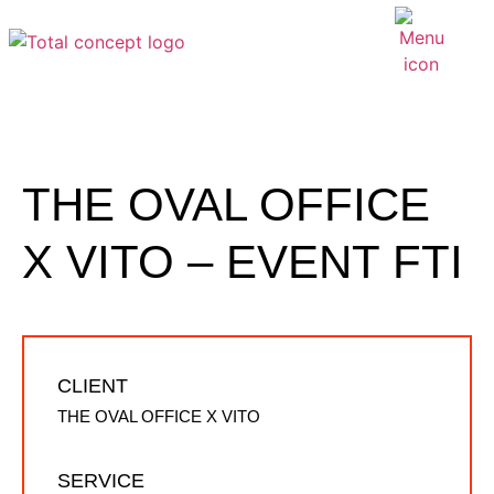
THE OVAL OFFICE
X VITO – EVENT FTI
CLIENT
THE OVAL OFFICE X VITO
SERVICE