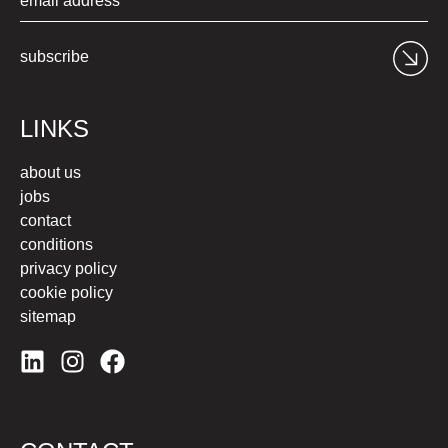
subscribe
LINKS
about us
jobs
contact
conditions
privacy policy
cookie policy
sitemap