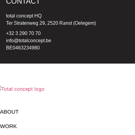
CONTACT
total concept HQ
Ter Stratenweg 29, 2520 Ranst (Oelegem)
+32 3 290 70 70
info@totalconcept.be
BE0463234980
ABOUT
WORK