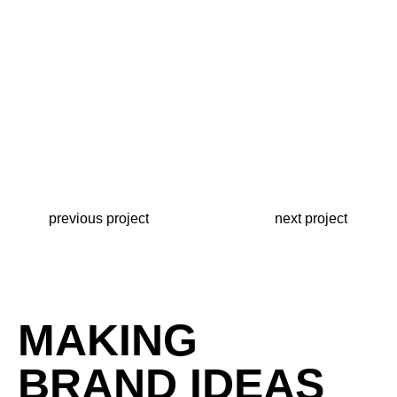
previous project
next project
MAKING
BRAND IDEAS