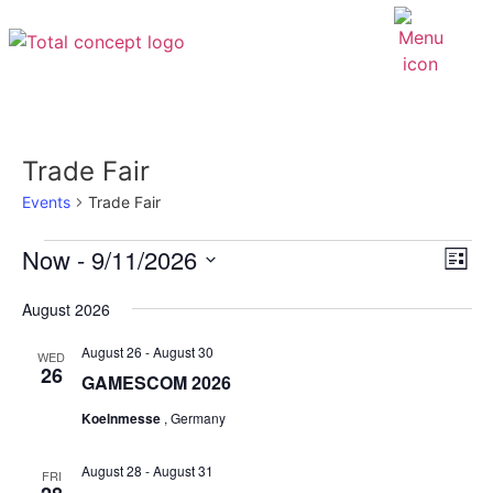
Trade Fair
Events
Trade Fair
EV
Now
 - 
9/11/2026
VI
List
VI
Select
NAV
NA
date.
August 2026
August 26
-
August 30
WED
26
GAMESCOM 2026
Koelnmesse
, Germany
August 28
-
August 31
FRI