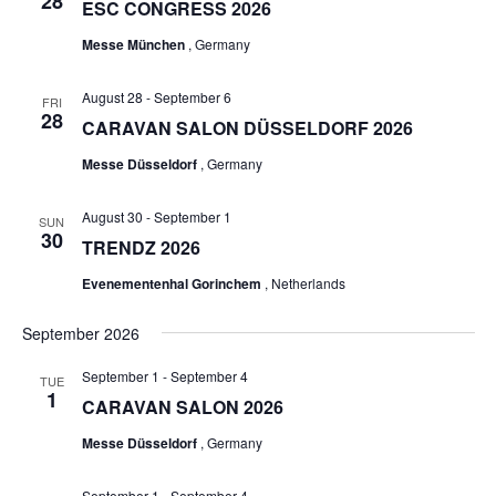
28
ESC CONGRESS 2026
Messe München
, Germany
August 28
-
September 6
FRI
28
CARAVAN SALON DÜSSELDORF 2026
Messe Düsseldorf
, Germany
August 30
-
September 1
SUN
30
TRENDZ 2026
Evenementenhal Gorinchem
, Netherlands
September 2026
September 1
-
September 4
TUE
1
CARAVAN SALON 2026
Messe Düsseldorf
, Germany
September 1
-
September 4