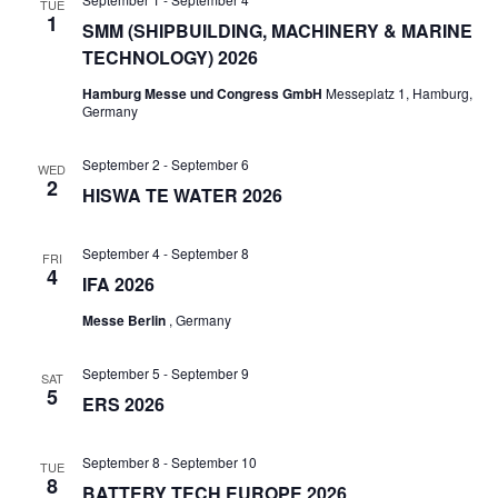
TUE
1
SMM (SHIPBUILDING, MACHINERY & MARINE
TECHNOLOGY) 2026
Hamburg Messe und Congress GmbH
Messeplatz 1, Hamburg,
Germany
September 2
-
September 6
WED
2
HISWA TE WATER 2026
September 4
-
September 8
FRI
4
IFA 2026
Messe Berlin
, Germany
September 5
-
September 9
SAT
5
ERS 2026
September 8
-
September 10
TUE
8
BATTERY TECH EUROPE 2026