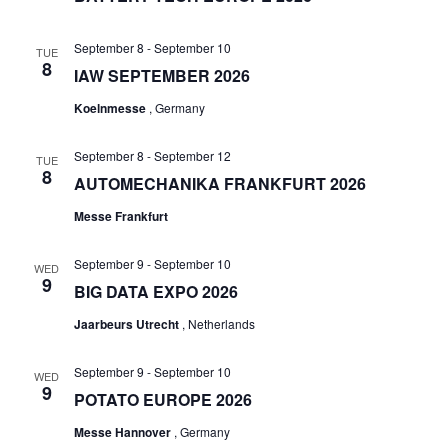
September 8
-
September 10
TUE
8
IAW SEPTEMBER 2026
Koelnmesse
, Germany
September 8
-
September 12
TUE
8
AUTOMECHANIKA FRANKFURT 2026
Messe Frankfurt
September 9
-
September 10
WED
9
BIG DATA EXPO 2026
Jaarbeurs Utrecht
, Netherlands
September 9
-
September 10
WED
9
POTATO EUROPE 2026
Messe Hannover
, Germany