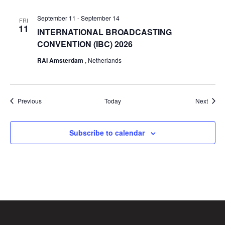
September 11
-
September 14
FRI
11
INTERNATIONAL BROADCASTING
CONVENTION (IBC) 2026
RAI Amsterdam
, Netherlands
Events
Event
Previous
Today
Next
Subscribe to calendar