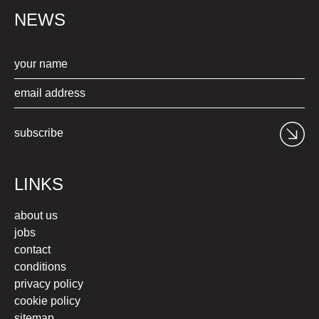
NEWS
subscribe
LINKS
about us
jobs
contact
conditions
privacy policy
cookie policy
sitemap