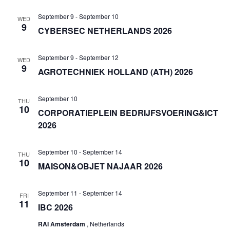
September 9
-
September 10
WED
9
CYBERSEC NETHERLANDS 2026
September 9
-
September 12
WED
9
AGROTECHNIEK HOLLAND (ATH) 2026
September 10
THU
10
CORPORATIEPLEIN BEDRIJFSVOERING&ICT
2026
September 10
-
September 14
THU
10
MAISON&OBJET NAJAAR 2026
September 11
-
September 14
FRI
11
IBC 2026
RAI Amsterdam
, Netherlands