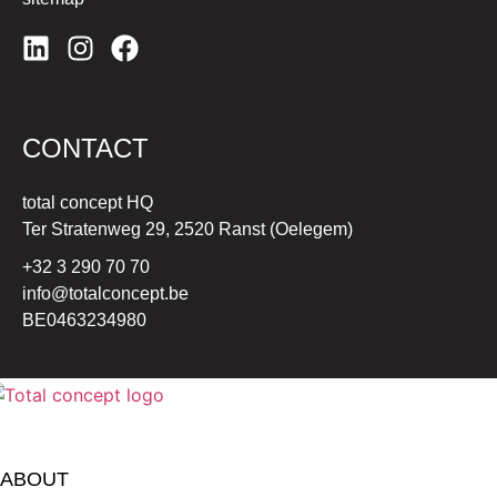
CONTACT
total concept HQ
Ter Stratenweg 29, 2520 Ranst (Oelegem)
+32 3 290 70 70
info@totalconcept.be
BE0463234980
ABOUT