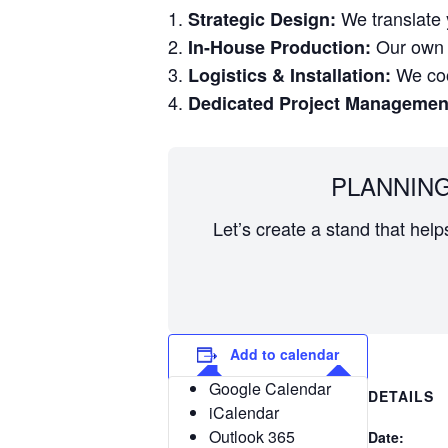
We translate y
Strategic Design:
Our own w
In-House Production:
We coor
Logistics & Installation:
Dedicated Project Managemen
PLANNING
Let’s create a stand that hel
Add to calendar
Google Calendar
DETAILS
iCalendar
Outlook 365
Date: