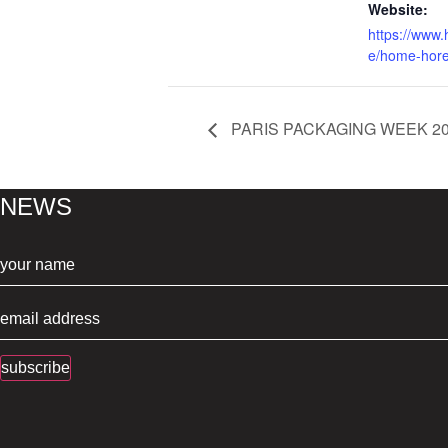
Website:
https://www
e/home-hor
PARIS PACKAGING WEEK 2
NEWS
subscribe