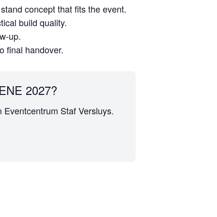
stand concept that fits the event.
cal build quality.
ow-up.
to final handover.
ENE 2027?
en Eventcentrum Staf Versluys.