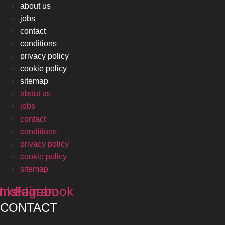
about us
jobs
contact
conditions
privacy policy
cookie policy
sitemap
about us
jobs
contact
conditions
privacy policy
cookie policy
sitemap
inkedin
Instagram
Facebook
CONTACT