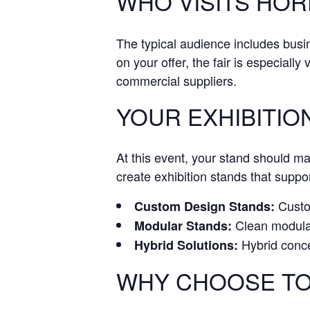
WHO VISITS HO
The typical audience includes bus
on your offer, the fair is especially
commercial suppliers.
YOUR EXHIBITIO
At this event, your stand should m
create exhibition stands that suppor
Custom
Custom Design Stands:
Clean modular 
Modular Stands:
Hybrid conce
Hybrid Solutions:
WHY CHOOSE TO