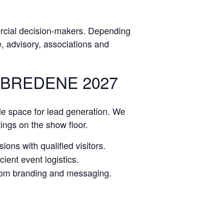
rcial decision-makers. Depending
ce, advisory, associations and
 BREDENE 2027
le space for lead generation. We
tings on the show floor.
ions with qualified visitors.
ient event logistics.
stom branding and messaging.