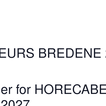
EURS BREDENE 
lder for HORECA
2027