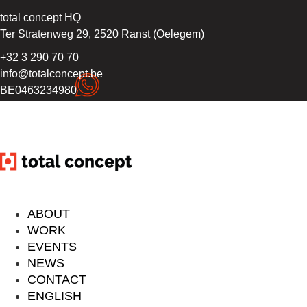
total concept HQ
Ter Stratenweg 29, 2520 Ranst (Oelegem)
+32 3 290 70 70
info@totalconcept.be
BE0463234980
ABOUT
WORK
EVENTS
NEWS
CONTACT
ENGLISH