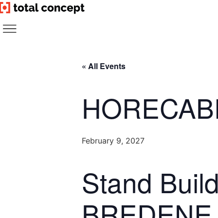
Skip
to
content
« All Events
HORECAB
February 9, 2027
Stand Bui
BREDENE 