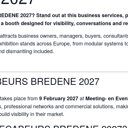
ENE 2027? Stand out at this business services, p
a booth designed for visibility, conversations and re
ts business owners, managers, buyers, consultants 
xhibition stands across Europe, from modular systems to
and dismantling included.
EURS BREDENE 2027
kes place from
at
9 February 2027
Meeting- en Even
 professional networks and commercial solutions, making 
ild visibility in their market.