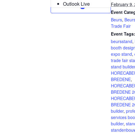
Outlook Live
February 9,
Event Categ
Beurs
,
Beur
Trade Fair
Event Tags
beursstand
,
booth desig
expo stand
,
trade fair st
stand builde
HORECABE
BREDENE
,
HORECABE
BREDENE 2
HORECABE
BREDENE 20
builder
,
prof
services boo
builder
,
stan
standenbou