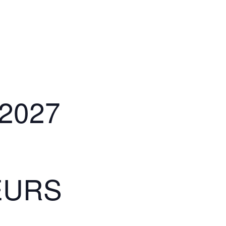
2027
BEURS