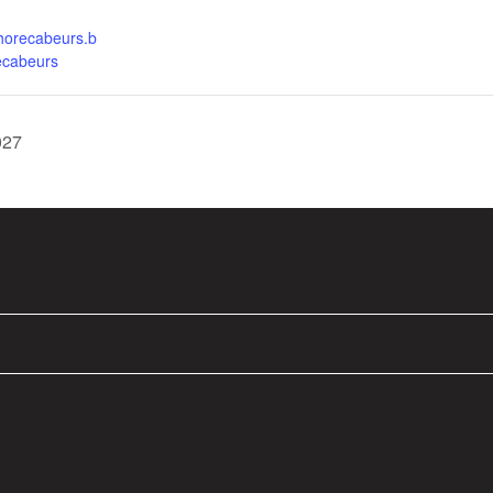
.horecabeurs.b
ecabeurs
027