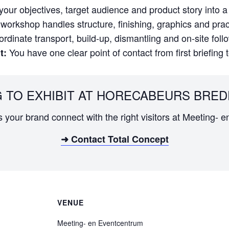
our objectives, target audience and product story into a 
orkshop handles structure, finishing, graphics and practi
dinate transport, build-up, dismantling and on-site foll
You have one clear point of contact from first briefing 
t:
 TO EXHIBIT AT HORECABEURS BRED
ps your brand connect with the right visitors at Meeting- 
➜ Contact Total Concept
VENUE
Meeting- en Eventcentrum