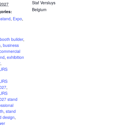
Staf Versluys
 2027
Belgium
ories:
sstand
,
Expo
,
:
booth builder
,
n
,
business
commercial
and
,
exhibition
r
,
URS
URS
027
,
URS
27 stand
essional
th
,
stand
d design
,
wer