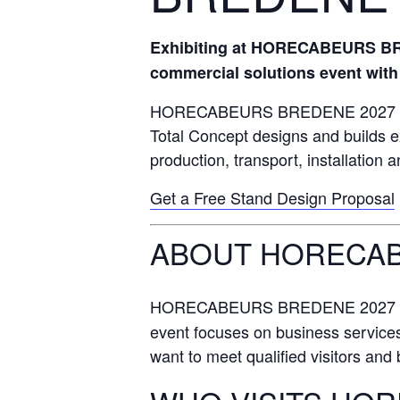
Exhibiting at HORECABEURS BRED
commercial solutions event with 
HORECABEURS BREDENE 2027 attrac
Total Concept designs and builds e
production, transport, installation 
Get a Free Stand Design Proposal
ABOUT HORECAB
HORECABEURS BREDENE 2027 ta
event focuses on business services,
want to meet qualified visitors and bu