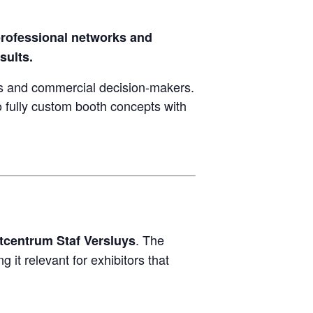
rofessional networks and
sults.
and commercial decision-makers.
 fully custom booth concepts with
. The
tcentrum Staf Versluys
it relevant for exhibitors that