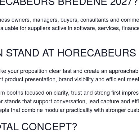
RECABEURS BREDENE 2027?
iness owners, managers, buyers, consultants and comme
 valuable for suppliers active in software, services, finan
N STAND AT HORECABEURS
ake your proposition clear fast and create an approachab
t product presentation, brand visibility and efficient mee
 booths focused on clarity, trust and strong first impress
stands that support conversation, lead capture and effic
pts that combine modular practicality with stronger cu
TAL CONCEPT?