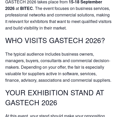
GASTECH 2026 takes place from
15-18 September
2026
at
BITEC
. The event focuses on business services,
professional networks and commercial solutions, making
it relevant for exhibitors that want to meet qualified visitors
and build visibility in their market.
WHO VISITS GASTECH 2026?
The typical audience includes business owners,
managers, buyers, consultants and commercial decision-
makers. Depending on your offer, the fair is especially
valuable for suppliers active in software, services,
finance, advisory, associations and commercial suppliers.
YOUR EXHIBITION STAND AT
GASTECH 2026
At this event, your stand should make your proposition