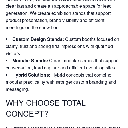
clear fast and create an approachable space for lead
generation. We create exhibition stands that support
product presentation, brand visibility and efficient
meetings on the show floor.
Custom Design Stands:
Custom booths focused on
clarity, trust and strong first impressions with qualified
visitors.
Modular Stands:
Clean modular stands that support
conversation, lead capture and efficient event logistics.
Hybrid Solutions:
Hybrid concepts that combine
modular practicality with stronger custom branding and
messaging.
WHY CHOOSE TOTAL
CONCEPT?