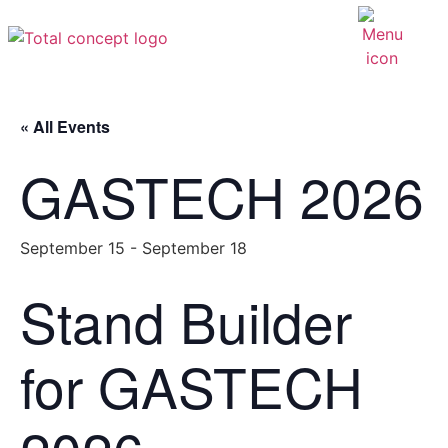
« All Events
GASTECH 2026
September 15
-
September 18
Stand Builder
for GASTECH