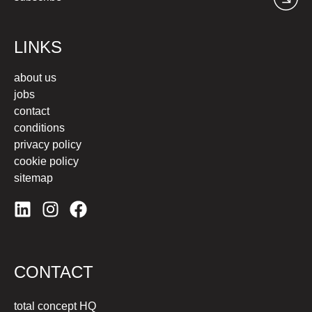
LINKS
about us
jobs
contact
conditions
privacy policy
cookie policy
sitemap
CONTACT
total concept HQ