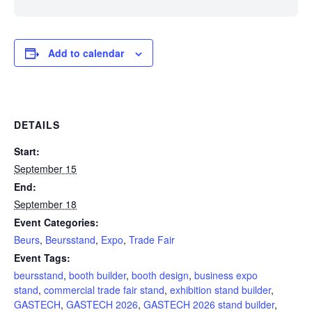
Add to calendar
DETAILS
Start:
September 15
End:
September 18
Event Categories:
Beurs
,
Beursstand
,
Expo
,
Trade Fair
Event Tags:
beursstand
,
booth builder
,
booth design
,
business expo
stand
,
commercial trade fair stand
,
exhibition stand builder
,
GASTECH
,
GASTECH 2026
,
GASTECH 2026 stand builder
,