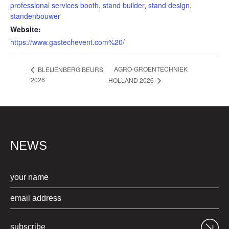
professional services booth
,
stand builder
,
stand design
,
standenbouwer
Website:
https://www.gastechevent.com%20/
AGRO-GROENTECHNIEK
BLEIJENBERG BEURS
2026
HOLLAND 2026
NEWS
subscribe