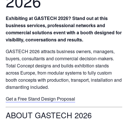
2026
Exhibiting at GASTECH 2026? Stand out at this
business services, professional networks and
commercial solutions event with a booth designed for
visibility, conversations and results.
GASTECH 2026 attracts business owners, managers,
buyers, consultants and commercial decision-makers.
Total Concept designs and builds exhibition stands
across Europe, from modular systems to fully custom
booth concepts with production, transport, installation and
dismantling included.
Get a Free Stand Design Proposal
ABOUT GASTECH 2026