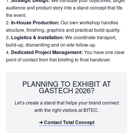
Strategic Design:
We translate your objectives, target
audience and product story into a stand concept that fits
the event.
In-House Production:
Our own workshop handles
structure, finishing, graphics and practical build quality.
Logistics & Installation:
We coordinate transport,
build-up, dismantling and on-site follow-up.
Dedicated Project Management:
You have one clear
point of contact from first briefing to final handover.
PLANNING TO EXHIBIT AT
GASTECH 2026?
Let’s create a stand that helps your brand connect
with the right visitors at BITEC.
➜ Contact Total Concept