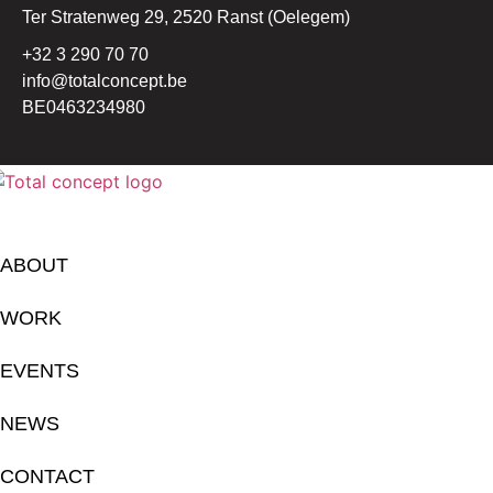
Ter Stratenweg 29, 2520 Ranst (Oelegem)
+32 3 290 70 70
info@totalconcept.be
BE0463234980
ABOUT
WORK
EVENTS
NEWS
CONTACT