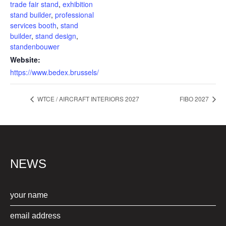
trade fair stand
,
exhibition
stand builder
,
professional
services booth
,
stand
builder
,
stand design
,
standenbouwer
Website:
https://www.bedex.brussels/
WTCE / AIRCRAFT INTERIORS 2027
FIBO 2027
NEWS