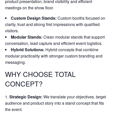
product presentation, brand visibility and efficient
meetings on the show floor.
Custom Design Stands:
Custom booths focused on
clarity, trust and strong first impressions with qualified
visitors.
Modular Stands:
Clean modular stands that support
conversation, lead capture and efficient event logistics.
Hybrid Solutions:
Hybrid concepts that combine
modular practicality with stronger custom branding and
messaging.
WHY CHOOSE TOTAL
CONCEPT?
Strategic Design:
We translate your objectives, target
audience and product story into a stand concept that fits
the event.