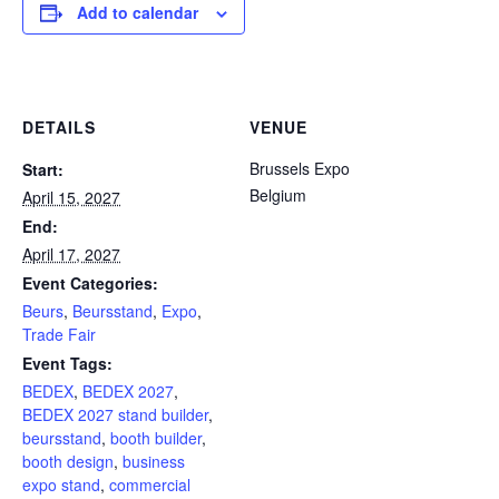
Add to calendar
DETAILS
VENUE
Brussels Expo
Start:
Belgium
April 15, 2027
End:
April 17, 2027
Event Categories:
Beurs
,
Beursstand
,
Expo
,
Trade Fair
Event Tags:
BEDEX
,
BEDEX 2027
,
BEDEX 2027 stand builder
,
beursstand
,
booth builder
,
booth design
,
business
expo stand
,
commercial