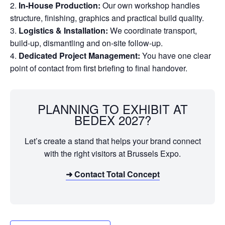
In-House Production:
Our own workshop handles
structure, finishing, graphics and practical build quality.
Logistics & Installation:
We coordinate transport,
build-up, dismantling and on-site follow-up.
Dedicated Project Management:
You have one clear
point of contact from first briefing to final handover.
PLANNING TO EXHIBIT AT
BEDEX 2027?
Let’s create a stand that helps your brand connect
with the right visitors at Brussels Expo.
➜ Contact Total Concept