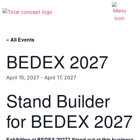
« All Events
BEDEX 2027
April 15, 2027
-
April 17, 2027
Stand Builder
for BEDEX 2027
Exhibiting at BEDEX 2027? Stand out at this business