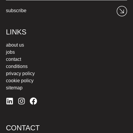
subscribe
LINKS
about us
jobs
contact
conditions
privacy policy
cookie policy
sitemap
CONTACT