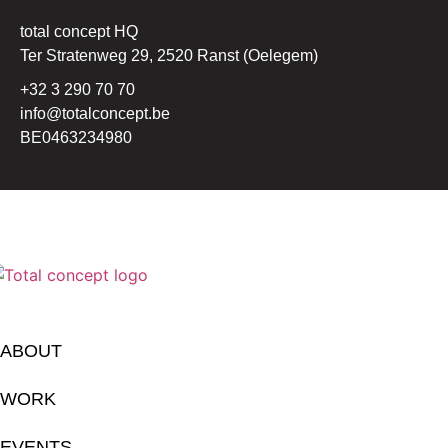
total concept HQ
Ter Stratenweg 29, 2520 Ranst (Oelegem)
+32 3 290 70 70
info@totalconcept.be
BE0463234980
ABOUT
WORK
EVENTS