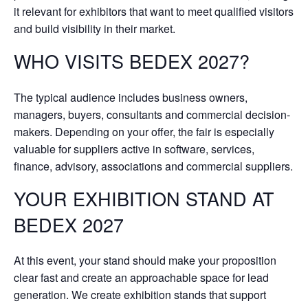
it relevant for exhibitors that want to meet qualified visitors
and build visibility in their market.
WHO VISITS BEDEX 2027?
The typical audience includes business owners,
managers, buyers, consultants and commercial decision-
makers. Depending on your offer, the fair is especially
valuable for suppliers active in software, services,
finance, advisory, associations and commercial suppliers.
YOUR EXHIBITION STAND AT
BEDEX 2027
At this event, your stand should make your proposition
clear fast and create an approachable space for lead
generation. We create exhibition stands that support