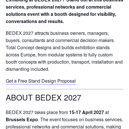
services, professional networks and commercial
solutions event with a booth designed for visibility,
conversations and results.
BEDEX 2027 attracts business owners, managers,
buyers, consultants and commercial decision-makers.
Total Concept designs and builds exhibition stands
across Europe, from modular systems to fully custom
booth concepts with production, transport, installation and
dismantling included.
Get a Free Stand Design Proposal
ABOUT BEDEX 2027
BEDEX 2027 takes place from
15-17 April 2027
at
Brussels Expo
. The event focuses on business services,
professional networks and commercial solutions, making