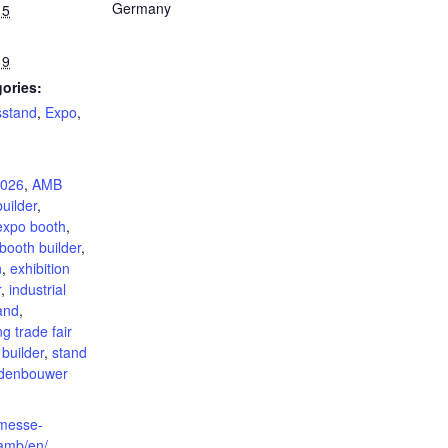
Germany
15
19
ories:
sstand
,
Expo
,
:
026
,
AMB
uilder
,
expo booth
,
booth builder
,
n
,
exhibition
r
,
industrial
tand
,
g trade fair
 builder
,
stand
ndenbouwer
.messe-
/amb/en/