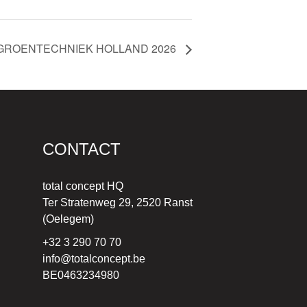
GROENTECHNIEK HOLLAND 2026
CONTACT
total concept HQ
Ter Stratenweg 29, 2520 Ranst
(Oelegem)
+32 3 290 70 70
info@totalconcept.be
BE0463234980