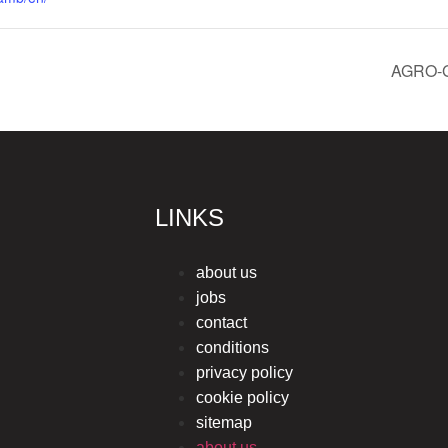
AGRO-
LINKS
about us
jobs
contact
conditions
privacy policy
cookie policy
sitemap
about us