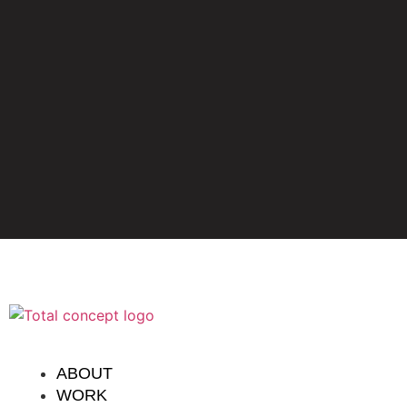
ABOUT
WORK