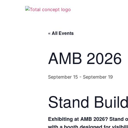
« All Events
AMB 2026
September 15
-
September 19
Stand Buil
Exhibiting at AMB 2026? Stand ou
with a booth designed for visibil