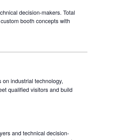
chnical decision-makers. Total
y custom booth concepts with
 on industrial technology,
t qualified visitors and build
yers and technical decision-