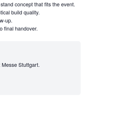
stand concept that fits the event.
cal build quality.
ow-up.
to final handover.
t Messe Stuttgart.