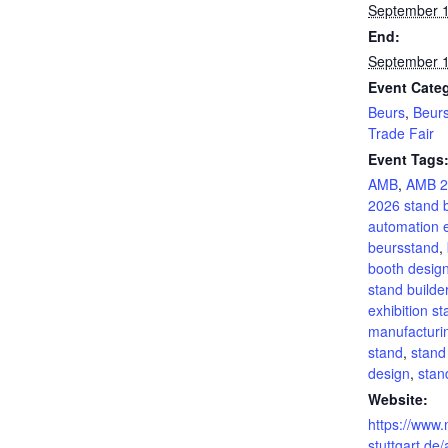
September 
End:
September 
Event Categ
Beurs
,
Beur
Trade Fair
Event Tags
AMB
,
AMB 2
2026 stand b
automation 
beursstand
,
booth desig
stand builde
exhibition s
manufacturin
stand
,
stand
design
,
sta
Website:
https://www
stuttgart.de