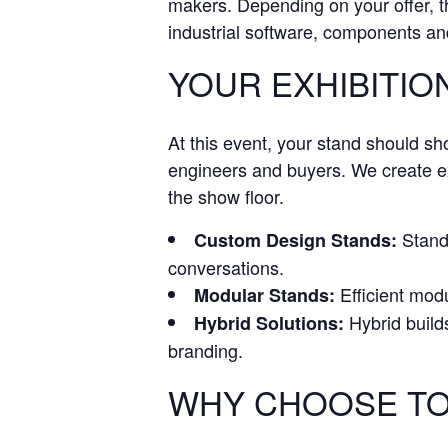
makers. Depending on your offer, th
industrial software, components and
YOUR EXHIBITION
At this event, your stand should s
engineers and buyers. We create exh
the show floor.
Stand 
Custom Design Stands:
conversations.
Efficient modu
Modular Stands:
Hybrid build
Hybrid Solutions:
branding.
WHY CHOOSE TO