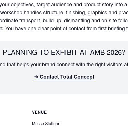
our objectives, target audience and product story into a 
orkshop handles structure, finishing, graphics and practi
dinate transport, build-up, dismantling and on-site foll
You have one clear point of contact from first briefing 
t:
PLANNING TO EXHIBIT AT AMB 2026?
and that helps your brand connect with the right visitors a
➜ Contact Total Concept
VENUE
Messe Stuttgart