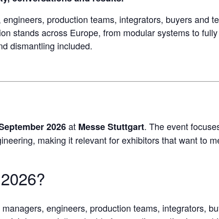
engineers, production teams, integrators, buyers and te
ion stands across Europe, from modular systems to full
and dismantling included.
at
. The event focuses
 September 2026
Messe Stuttgart
eering, making it relevant for exhibitors that want to mee
2026?
t managers, engineers, production teams, integrators, bu