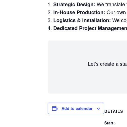
We translate y
Strategic Design:
Our own w
In-House Production:
We coor
Logistics & Installation:
Dedicated Project Managemen
Let’s create a st
Add to calendar
DETAILS
Start: