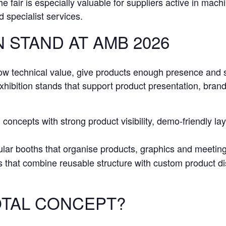
e fair is especially valuable for suppliers active in mach
 specialist services.
 STAND AT AMB 2026
how technical value, give products enough presence and 
ibition stands that support product presentation, brand v
concepts with strong product visibility, demo-friendly la
lar booths that organise products, graphics and meeting p
s that combine reusable structure with custom product d
TAL CONCEPT?