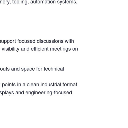
inery, tooling, automation systems,
support focused discussions with
isibility and efficient meetings on
youts and space for technical
oints in a clean industrial format.
isplays and engineering-focused