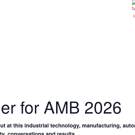
der for AMB 2026
t at this industrial technology, manufacturing, aut
ity, conversations and results.