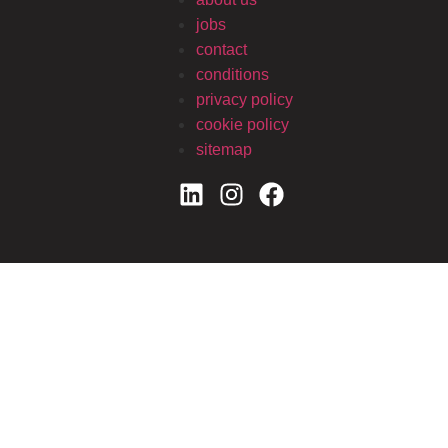
jobs
contact
conditions
privacy policy
cookie policy
sitemap