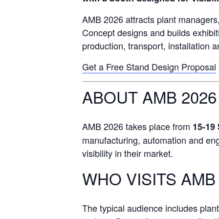
AMB 2026 attracts plant managers, 
Concept designs and builds exhibit
production, transport, installation 
Get a Free Stand Design Proposal
ABOUT AMB 2026
AMB 2026 takes place from
15-19
manufacturing, automation and engin
visibility in their market.
WHO VISITS AMB 
The typical audience includes plan