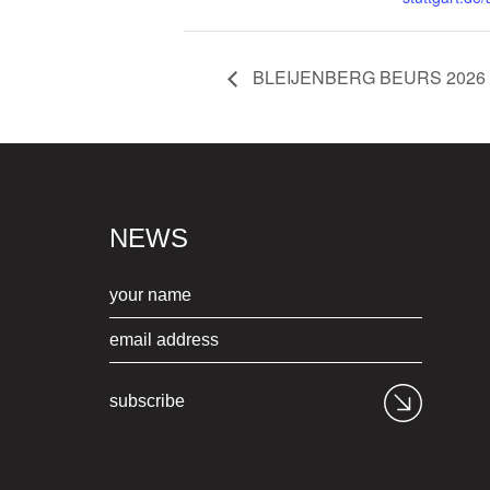
BLEIJENBERG BEURS 2026
NEWS
subscribe