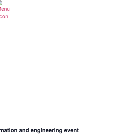
omation and engineering event