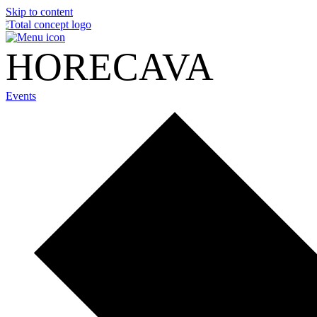
Skip to content
HORECAVA
Events