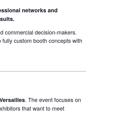
essional networks and
sults.
d commercial decision-makers.
 fully custom booth concepts with
. The event focuses on
Versailles
xhibitors that want to meet