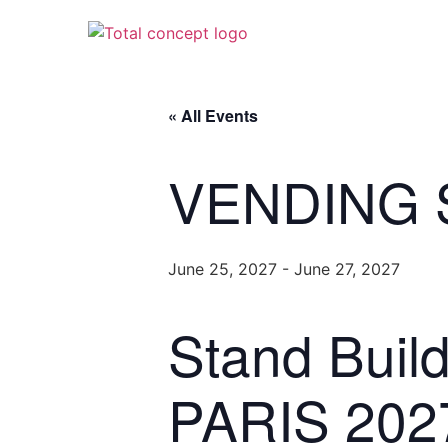
« All Events
VENDING 
June 25, 2027
-
June 27, 2027
Stand Bui
PARIS 202