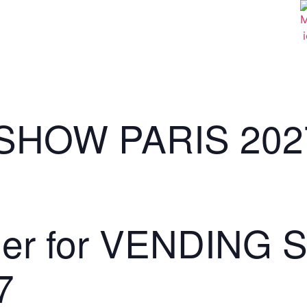
SHOW PARIS 202
lder for VENDING
7