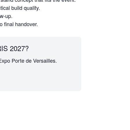
cal build quality.
ow-up.
to final handover.
IS 2027?
 Expo Porte de Versailles.