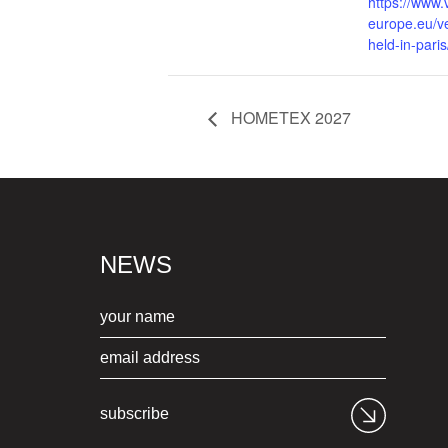
https://www.
europe.eu/v
held-in-paris
HOMETEX 2027
NEWS
subscribe