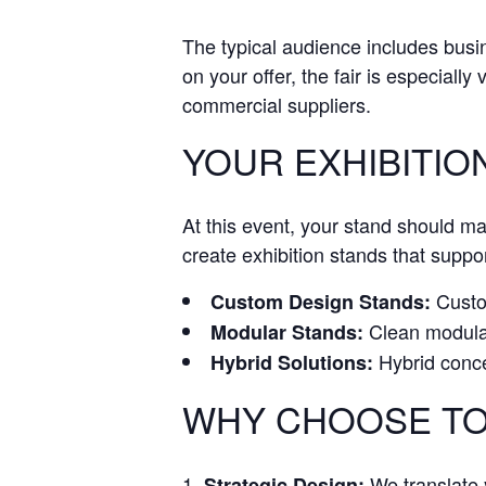
The typical audience includes bus
on your offer, the fair is especially
commercial suppliers.
YOUR EXHIBITIO
At this event, your stand should m
create exhibition stands that suppor
Custom
Custom Design Stands:
Clean modular 
Modular Stands:
Hybrid conce
Hybrid Solutions:
WHY CHOOSE TO
We translate y
Strategic Design: