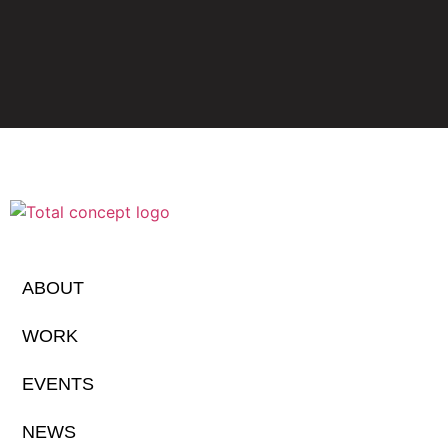
ABOUT
WORK
EVENTS
NEWS