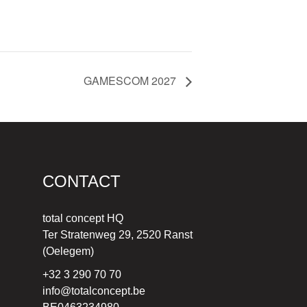
GAMESCOM 2027
CONTACT
total concept HQ
Ter Stratenweg 29, 2520 Ranst
(Oelegem)
+32 3 290 70 70
info@totalconcept.be