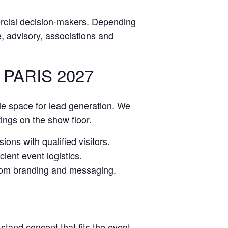
rcial decision-makers. Depending
ce, advisory, associations and
PARIS 2027
le space for lead generation. We
tings on the show floor.
ions with qualified visitors.
ient event logistics.
stom branding and messaging.
stand concept that fits the event.