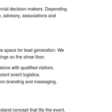
rcial decision-makers. Depending
ce, advisory, associations and
le space for lead generation. We
tings on the show floor.
ions with qualified visitors.
ient event logistics.
stom branding and messaging.
stand concept that fits the event.