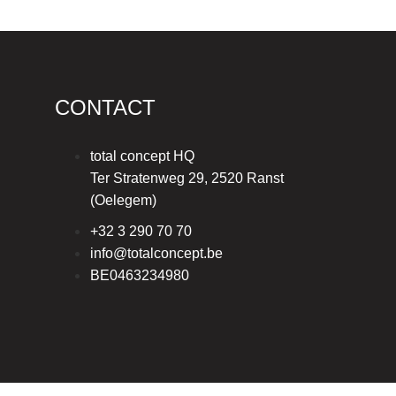
CONTACT
total concept HQ
Ter Stratenweg 29, 2520 Ranst
(Oelegem)
+32 3 290 70 70
info@totalconcept.be
BE0463234980