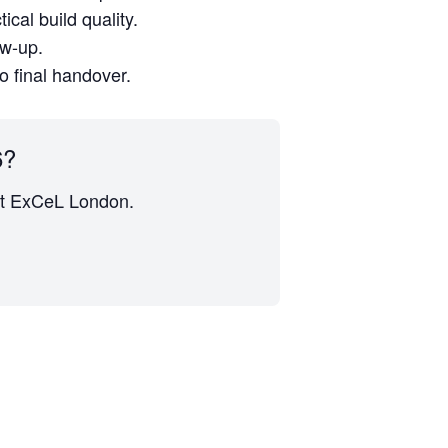
cal build quality.
ow-up.
to final handover.
6?
s at ExCeL London.