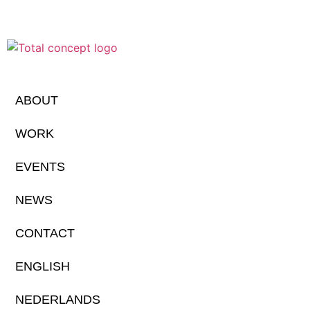
ABOUT
WORK
EVENTS
NEWS
CONTACT
ENGLISH
NEDERLANDS