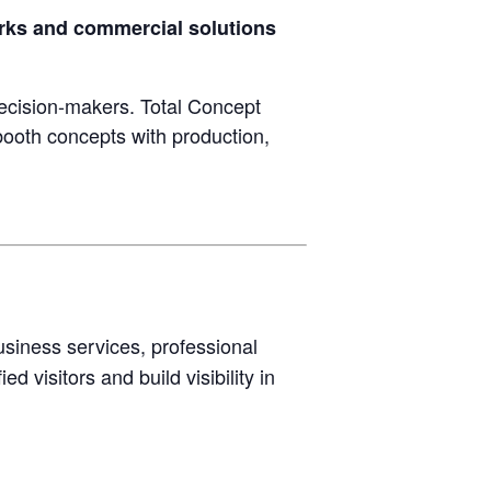
orks and commercial solutions
ecision-makers. Total Concept
booth concepts with production,
usiness services, professional
d visitors and build visibility in