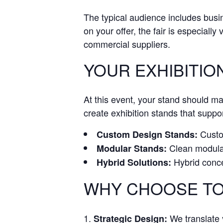
The typical audience includes bus
on your offer, the fair is especially
commercial suppliers.
YOUR EXHIBITION
At this event, your stand should m
create exhibition stands that suppor
Custom
Custom Design Stands:
Clean modular 
Modular Stands:
Hybrid conce
Hybrid Solutions:
WHY CHOOSE TO
We translate y
Strategic Design: