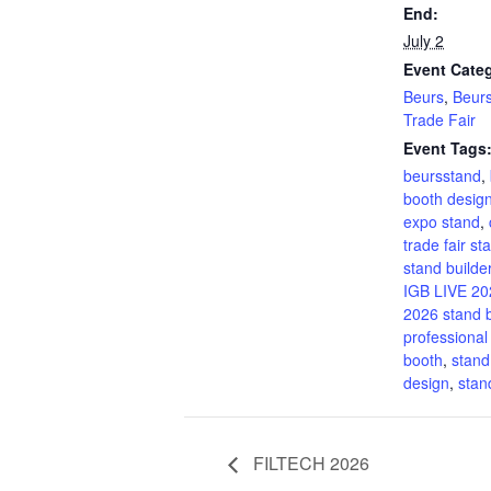
End:
July 2
Event Categ
Beurs
,
Beur
Trade Fair
Event Tags
beursstand
,
booth desig
expo stand
,
trade fair st
stand builde
IGB LIVE 20
2026 stand b
professional
booth
,
stand
design
,
sta
FILTECH 2026