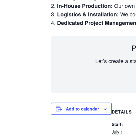
Our own w
In-House Production:
We coor
Logistics & Installation:
Dedicated Project Managemen
P
Let’s create a st
Add to calendar
DETAILS
Start:
July 1