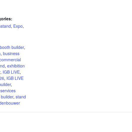
ories:
sstand
,
Expo
,
:
booth builder
,
n
,
business
commercial
and
,
exhibition
r
,
IGB LIVE
,
26
,
IGB LIVE
uilder
,
 services
 builder
,
stand
ndenbouwer