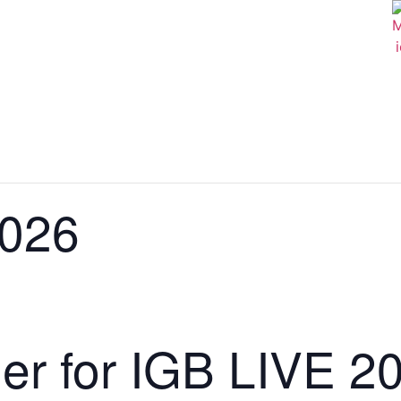
2026
der for IGB LIVE 2