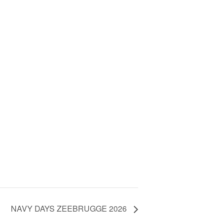
NAVY DAYS ZEEBRUGGE 2026