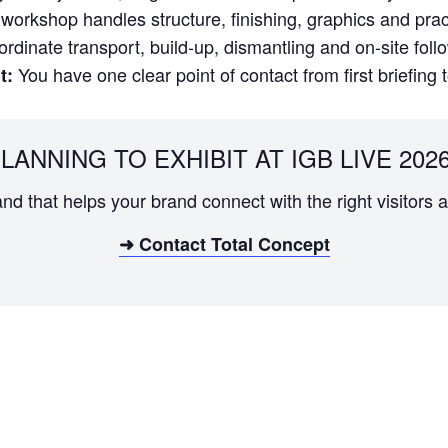
orkshop handles structure, finishing, graphics and practi
dinate transport, build-up, dismantling and on-site foll
You have one clear point of contact from first briefing 
t:
LANNING TO EXHIBIT AT IGB LIVE 202
and that helps your brand connect with the right visitor
➜ Contact Total Concept