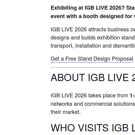
Exhibiting at IGB LIVE 2026? Sta
event with a booth designed for v
IGB LIVE 2026 attracts business o
designs and builds exhibition stan
transport, installation and dismantl
Get a Free Stand Design Proposal
ABOUT IGB LIVE 
IGB LIVE 2026 takes place from
1-
networks and commercial solutions, m
their market.
WHO VISITS IGB 