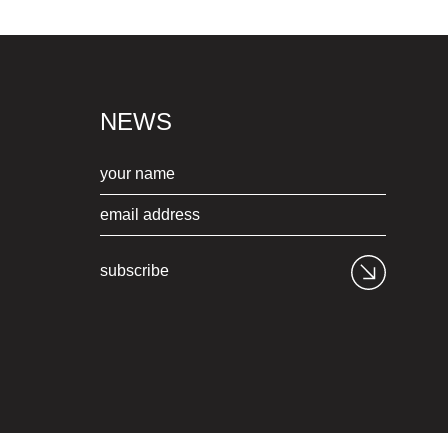
NEWS
subscribe