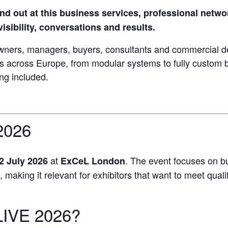
nd out at this business services, professional netw
isibility, conversations and results.
wners, managers, buyers, consultants and commercial d
ds across Europe, from modular systems to fully custom 
ing included.
2026
at
. The event focuses on b
2 July 2026
ExCeL London
aking it relevant for exhibitors that want to meet qualifie
LIVE 2026?