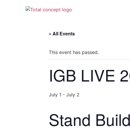
« All Events
This event has passed.
IGB LIVE 
July 1
-
July 2
Stand Buil