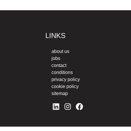
LINKS
about us
jobs
contact
conditions
privacy policy
cookie policy
sitemap