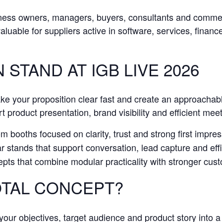
iness owners, managers, buyers, consultants and comme
 valuable for suppliers active in software, services, finan
 STAND AT IGB LIVE 2026
ake your proposition clear fast and create an approachab
t product presentation, brand visibility and efficient mee
 booths focused on clarity, trust and strong first impress
stands that support conversation, lead capture and effic
pts that combine modular practicality with stronger cu
TAL CONCEPT?
our objectives, target audience and product story into a 