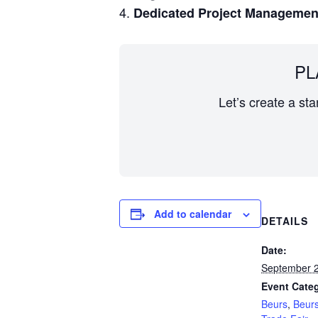
Dedicated Project Managemen
PL
Let’s create a st
Add to calendar
DETAILS
Date:
September 2
Event Categ
Beurs
,
Beur