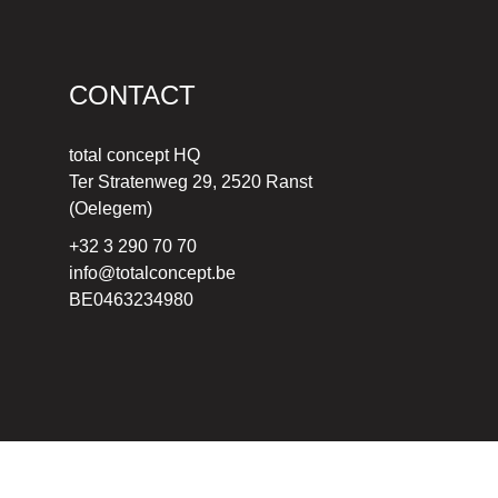
CONTACT
total concept HQ
Ter Stratenweg 29, 2520 Ranst
(Oelegem)
+32 3 290 70 70
info@totalconcept.be
BE0463234980