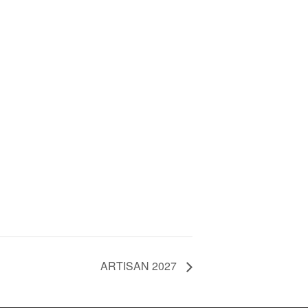
ARTISAN 2027