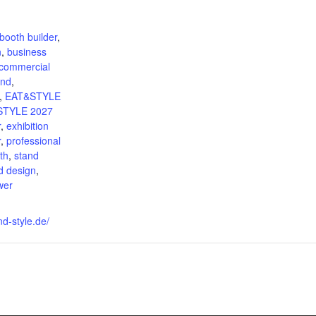
:
booth builder
,
n
,
business
commercial
and
,
,
EAT&STYLE
STYLE 2027
r
,
exhibition
r
,
professional
th
,
stand
d design
,
wer
nd-style.de/