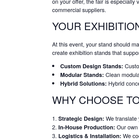
on your offer, the fair is especially
commercial suppliers.
YOUR EXHIBITIO
At this event, your stand should m
create exhibition stands that suppor
Custom
Custom Design Stands:
Clean modular 
Modular Stands:
Hybrid conce
Hybrid Solutions:
WHY CHOOSE TO
We translate y
Strategic Design:
Our own w
In-House Production:
We coor
Logistics & Installation: