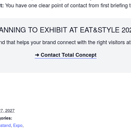
You have one clear point of contact from first briefing 
t:
ANNING TO EXHIBIT AT EAT&STYLE 20
and that helps your brand connect with the right visitors
➜ Contact Total Concept
7, 2027
ories:
sstand
,
Expo
,