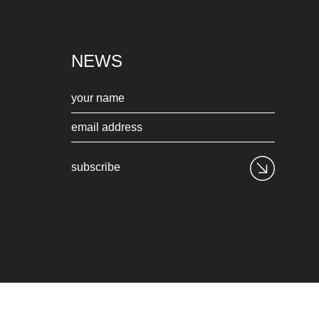
NEWS
subscribe