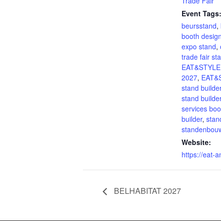
Trade Fair
Event Tags
beursstand
,
booth desig
expo stand
,
trade fair st
EAT&STYLE
2027
,
EAT&
stand builde
stand builde
services boo
builder
,
stan
standenbou
Website:
https://eat-a
BELHABITAT 2027