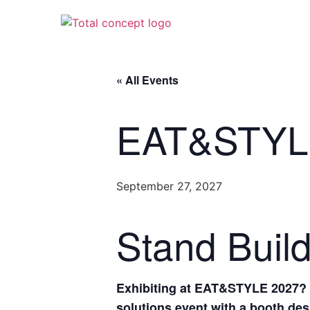
« All Events
EAT&STYL
September 27, 2027
Stand Buil
Exhibiting at EAT&STYLE 2027? S
solutions event with a booth desi