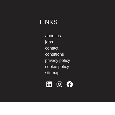
LINKS
about us
jobs
contact
conditions
privacy policy
cookie policy
sitemap