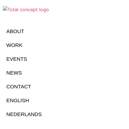
ABOUT
WORK
EVENTS
NEWS
CONTACT
ENGLISH
NEDERLANDS