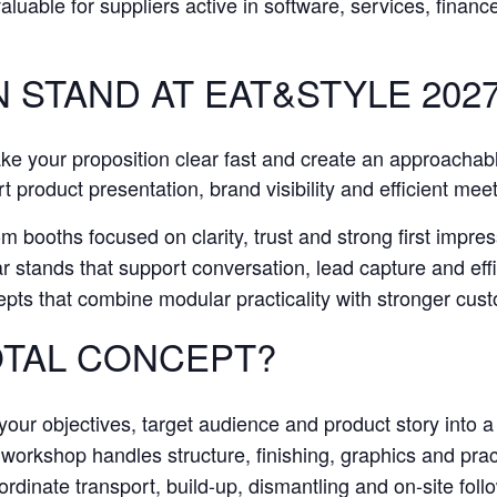
 valuable for suppliers active in software, services, finan
N STAND AT EAT&STYLE 202
ake your proposition clear fast and create an approachab
t product presentation, brand visibility and efficient mee
 booths focused on clarity, trust and strong first impress
stands that support conversation, lead capture and effic
pts that combine modular practicality with stronger cu
TAL CONCEPT?
our objectives, target audience and product story into a 
orkshop handles structure, finishing, graphics and practi
dinate transport, build-up, dismantling and on-site foll