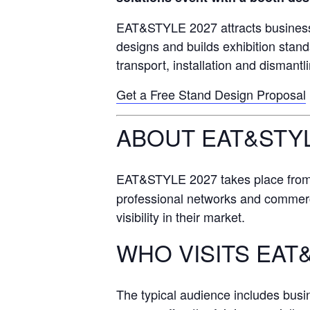
EAT&STYLE 2027 attracts business
designs and builds exhibition stan
transport, installation and dismantl
Get a Free Stand Design Proposal
ABOUT EAT&STYL
EAT&STYLE 2027 takes place fro
professional networks and commercial
visibility in their market.
WHO VISITS EAT
The typical audience includes bus