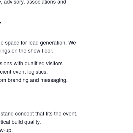
ce, advisory, associations and
7
le space for lead generation. We
tings on the show floor.
ions with qualified visitors.
ient event logistics.
stom branding and messaging.
stand concept that fits the event.
cal build quality.
ow-up.