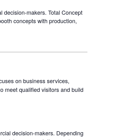
 decision-makers. Total Concept
booth concepts with production,
ocuses on business services,
o meet qualified visitors and build
rcial decision-makers. Depending