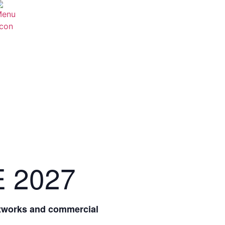
E 2027
etworks and commercial