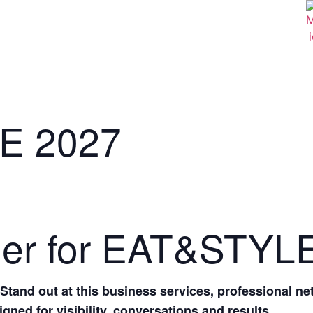
E 2027
der for EAT&STYL
tand out at this business services, professional n
gned for visibility, conversations and results.