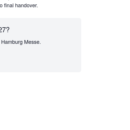
to final handover.
27?
 at Hamburg Messe.