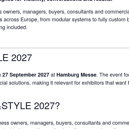
 owners, managers, buyers, consultants and commercial
ds across Europe, from modular systems to fully custom 
ing included.
E 2027
m
at
. The event f
27 September 2027
Hamburg Messe
 solutions, making it relevant for exhibitors that want t
&STYLE 2027?
iness owners, managers, buyers, consultants and comme