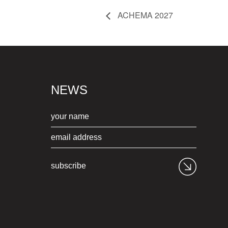
ACHEMA 2027
NEWS
subscribe