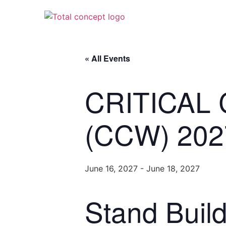
« All Events
CRITICAL
(CCW) 202
June 16, 2027
-
June 18, 2027
Stand Buil