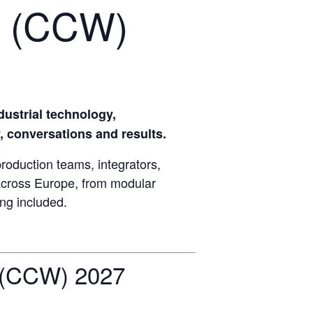
 (CCW)
strial technology,
, conversations and results.
uction teams, integrators,
 across Europe, from modular
ing included.
(CCW) 2027