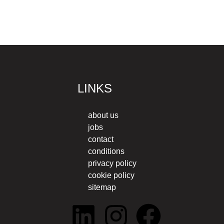
LINKS
about us
jobs
contact
conditions
privacy policy
cookie policy
sitemap