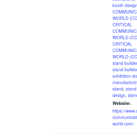
booth desig
COMMUNIC
WORLD (C
CRITICAL
COMMUNIC
WORLD (CC
CRITICAL
COMMUNIC
WORLD (CC
stand builde
stand builde
exhibition s
manufacturin
stand
,
stand
design
,
sta
Website:
https://www.c
communicati
world.com/