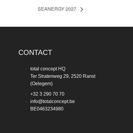
SEANERGY 2027
CONTACT
total concept HQ
Ter Stratenweg 29, 2520 Ranst
(Oelegem)
+32 3 290 70 70
info@totalconcept.be
BE0463234980