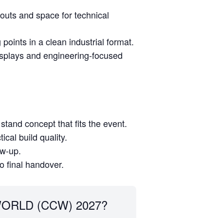
youts and space for technical
oints in a clean industrial format.
isplays and engineering-focused
stand concept that fits the event.
cal build quality.
ow-up.
to final handover.
ORLD (CCW) 2027?