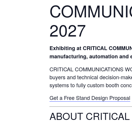
COMMUNI
2027
Exhibiting at CRITICAL COMMUNI
manufacturing, automation and en
CRITICAL COMMUNICATIONS WORLD (
buyers and technical decision-make
systems to fully custom booth conce
Get a Free Stand Design Proposal
ABOUT CRITICAL