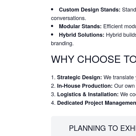
Stand 
Custom Design Stands:
conversations.
Efficient modu
Modular Stands:
Hybrid build
Hybrid Solutions:
branding.
WHY CHOOSE TO
We translate y
Strategic Design:
Our own w
In-House Production:
We coor
Logistics & Installation:
Dedicated Project Managemen
PLANNING TO EXH