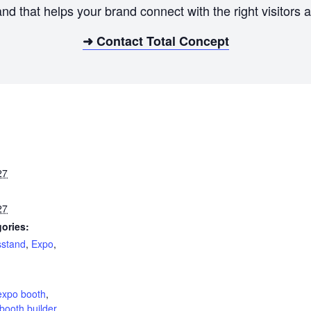
and that helps your brand connect with the right visitor
➜ Contact Total Concept
27
27
ories:
sstand
,
Expo
,
:
expo booth
,
booth builder
,