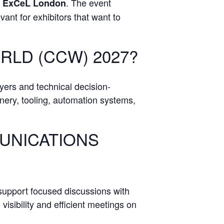
t
. The event
ExCeL London
ant for exhibitors that want to
RLD (CCW) 2027?
yers and technical decision-
inery, tooling, automation systems,
MUNICATIONS
support focused discussions with
isibility and efficient meetings on