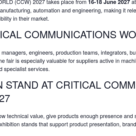
D (CCW) 2027 takes place from
a
16-18 June 2027
anufacturing, automation and engineering, making it relev
bility in their market.
TICAL COMMUNICATIONS WO
t managers, engineers, production teams, integrators, bu
e fair is especially valuable for suppliers active in mach
 specialist services.
N STAND AT CRITICAL COM
27
how technical value, give products enough presence and 
ibition stands that support product presentation, brand v