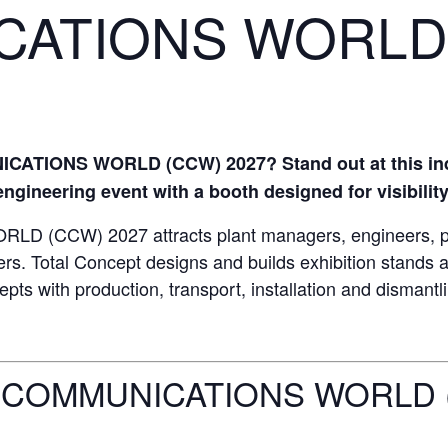
CATIONS WORLD
CATIONS WORLD (CCW) 2027? Stand out at this indu
gineering event with a booth designed for visibility
CCW) 2027 attracts plant managers, engineers, prod
rs. Total Concept designs and builds exhibition stands
pts with production, transport, installation and dismantl
 COMMUNICATIONS WORLD 