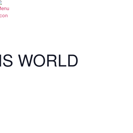
NS WORLD