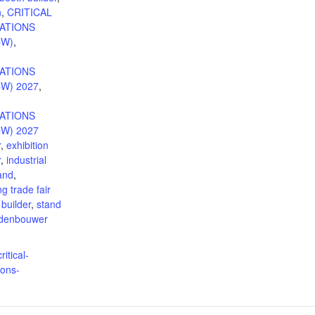
n
,
CRITICAL
ATIONS
CW)
,
ATIONS
W) 2027
,
ATIONS
W) 2027
r
,
exhibition
r
,
industrial
tand
,
g trade fair
 builder
,
stand
ndenbouwer
ritical-
ons-