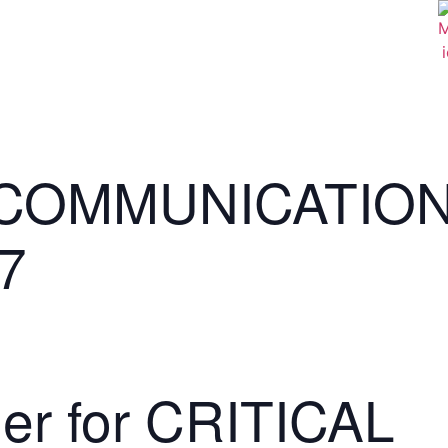
 COMMUNICATIO
7
der for CRITICAL