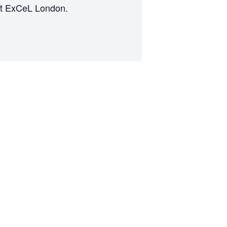
s at ExCeL London.