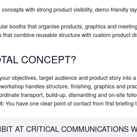
concepts with strong product visibility, demo-friendly la
lar booths that organise products, graphics and meeting p
s that combine reusable structure with custom product d
TAL CONCEPT?
our objectives, target audience and product story into a 
orkshop handles structure, finishing, graphics and practi
dinate transport, build-up, dismantling and on-site foll
You have one clear point of contact from first briefing 
t:
IBIT AT CRITICAL COMMUNICATIONS W