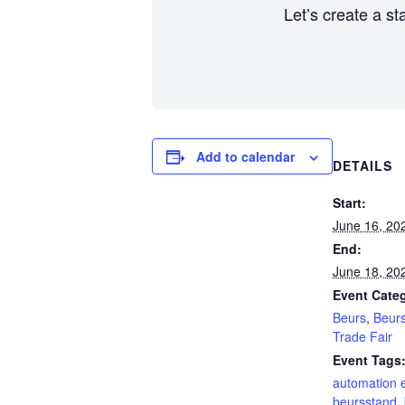
Let’s create a st
Add to calendar
DETAILS
Start:
June 16, 20
End:
June 18, 20
Event Categ
Beurs
,
Beur
Trade Fair
Event Tags
automation 
beursstand
,