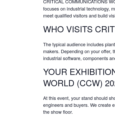
CRITICAL COMMUNICATIONS WORL
focuses on industrial technology, m
meet qualified visitors and build visi
WHO VISITS CRI
The typical audience includes plan
makers. Depending on your offer, th
industrial software, components and
YOUR EXHIBITIO
WORLD (CCW) 20
At this event, your stand should s
engineers and buyers. We create exh
the show floor.