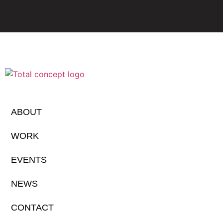
ABOUT
WORK
EVENTS
NEWS
CONTACT