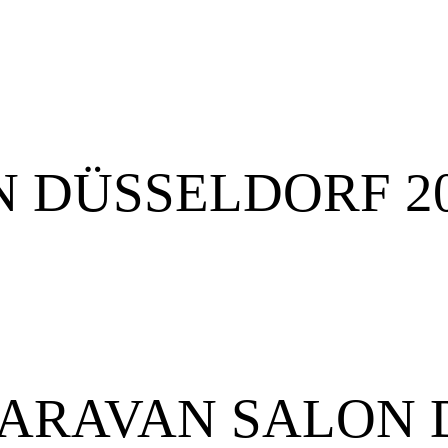
 DÜSSELDORF 2
or CARAVAN SALO