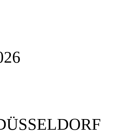
026
N DÜSSELDORF