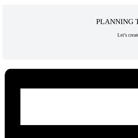
PLANNING T
Let’s crea