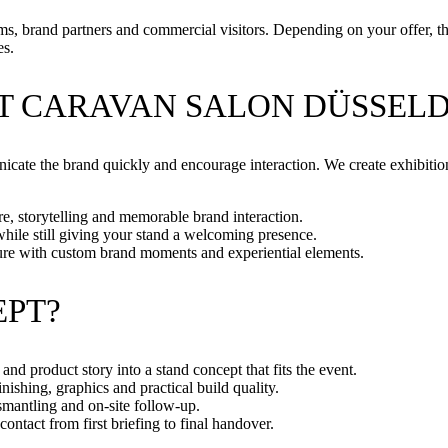
, brand partners and commercial visitors. Depending on your offer, the f
es.
T CARAVAN SALON DÜSSELD
icate the brand quickly and encourage interaction. We create exhibition 
, storytelling and memorable brand interaction.
while still giving your stand a welcoming presence.
ure with custom brand moments and experiential elements.
EPT?
and product story into a stand concept that fits the event.
ishing, graphics and practical build quality.
smantling and on-site follow-up.
ontact from first briefing to final handover.