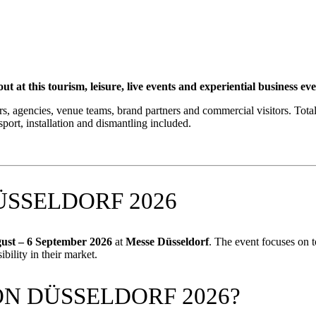
tourism, leisure, live events and experiential business event wi
ies, venue teams, brand partners and commercial visitors. Total Co
port, installation and dismantling included.
SSELDORF 2026
ust – 6 September 2026
at
Messe Düsseldorf
. The event focuses on t
ibility in their market.
N DÜSSELDORF 2026?