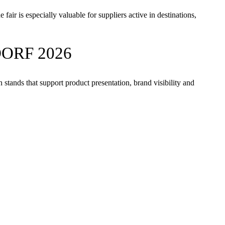
air is especially valuable for suppliers active in destinations,
ORF 2026
stands that support product presentation, brand visibility and