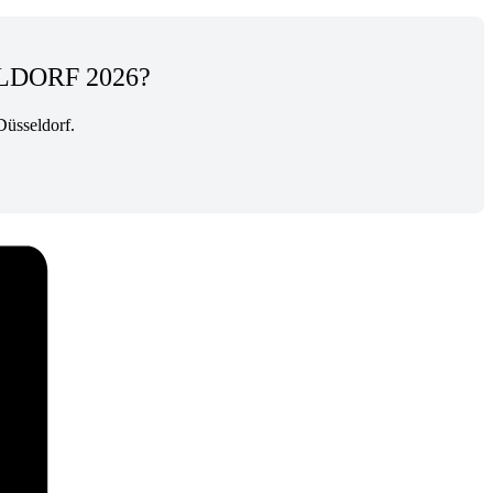
LDORF 2026?
Düsseldorf.