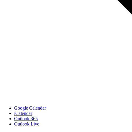
Google Calendar
iCalendar
Outlook 365
Outlook Live