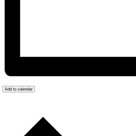
Add to calendar