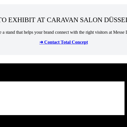
O EXHIBIT AT CARAVAN SALON DÜSSE
te a stand that helps your brand connect with the right visitors at Messe 
➜ Contact Total Concept