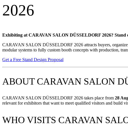
2026
Exhibiting at CARAVAN SALON DÜSSELDORF 2026? Stand out at this 
CARAVAN SALON DÜSSELDORF 2026 attracts buyers, organizers, agenc
modular systems to fully custom booth concepts with production, trans
Get a Free Stand Design Proposal
ABOUT CARAVAN SALON DÜ
CARAVAN SALON DÜSSELDORF 2026 takes place from
28 Aug
relevant for exhibitors that want to meet qualified visitors and build vis
WHO VISITS CARAVAN SALO