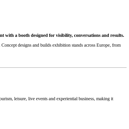
th a booth designed for visibility, conversations and results.
ncept designs and builds exhibition stands across Europe, from
ourism, leisure, live events and experiential business, making it