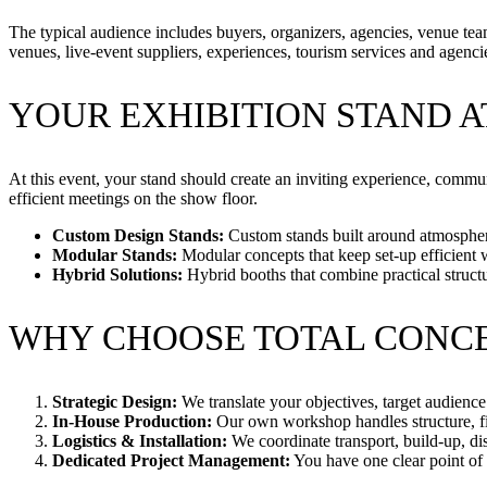
The typical audience includes buyers, organizers, agencies, venue teams
venues, live-event suppliers, experiences, tourism services and agenci
YOUR EXHIBITION STAND A
At this event, your stand should create an inviting experience, commun
efficient meetings on the show floor.
Custom Design Stands:
Custom stands built around atmosphere
Modular Stands:
Modular concepts that keep set-up efficient 
Hybrid Solutions:
Hybrid booths that combine practical struct
WHY CHOOSE TOTAL CONC
Strategic Design:
We translate your objectives, target audience 
In-House Production:
Our own workshop handles structure, fin
Logistics & Installation:
We coordinate transport, build-up, di
Dedicated Project Management:
You have one clear point of c