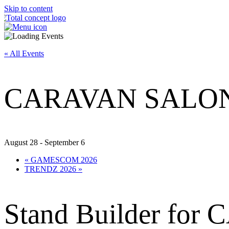
Skip to content
« All Events
CARAVAN SALON
August 28
-
September 6
«
GAMESCOM 2026
TRENDZ 2026
»
Stand Builder f