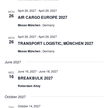
April 26, 2027
-
April 29, 2027
MON
26
AIR CARGO EUROPE 2027
Messe München
, Germany
April 26, 2027
-
April 29, 2027
MON
26
TRANSPORT LOGISTIC, MÜNCHEN 2027
Messe München
, Germany
June 2027
June 16, 2027
-
June 18, 2027
WED
16
BREAKBULK 2027
Rotterdam Ahoy
October 2027
October 14, 2027
THU