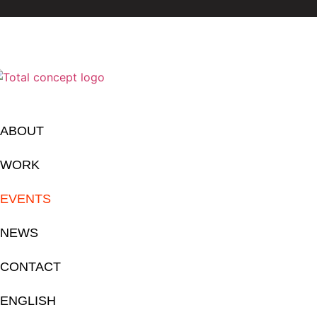
ABOUT
WORK
EVENTS
NEWS
CONTACT
ENGLISH