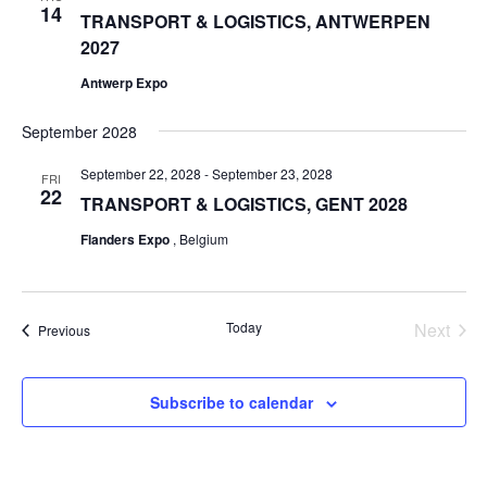
14
TRANSPORT & LOGISTICS, ANTWERPEN
2027
Antwerp Expo
September 2028
September 22, 2028
-
September 23, 2028
FRI
22
TRANSPORT & LOGISTICS, GENT 2028
Flanders Expo
, Belgium
Even
Today
Next
Events
Previous
Subscribe to calendar