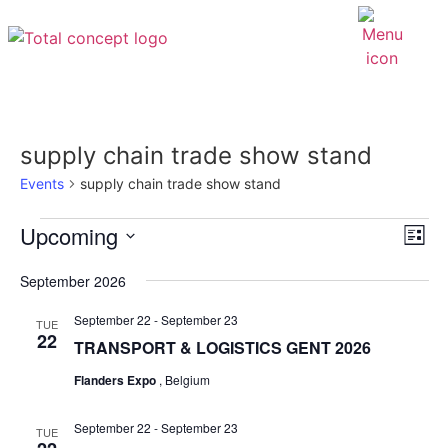
supply chain trade show stand
Events
supply chain trade show stand
EV
Upcoming
VI
List
VI
Select
NAV
NA
date.
September 2026
September 22
-
September 23
TUE
22
TRANSPORT & LOGISTICS GENT 2026
Flanders Expo
, Belgium
September 22
-
September 23
TUE