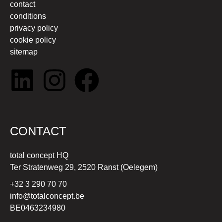
contact
conditions
privacy policy
cookie policy
sitemap
CONTACT
total concept HQ
Ter Stratenweg 29, 2520 Ranst (Oelegem)
+32 3 290 70 70
info@totalconcept.be
BE0463234980