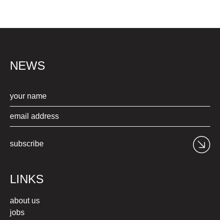
NEWS
subscribe
LINKS
about us
jobs