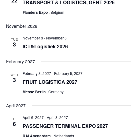
22
TRANSPORT & LOGISTICS, GENT 2026
Flanders Expo
, Belgium
November 2026
November 3
-
November 5
TUE
3
ICT&Logistiek 2026
February 2027
February 3, 2027
-
February 5, 2027
WED
3
FRUIT LOGISTICA 2027
Messe Berlin
, Germany
April 2027
April 6, 2027
-
April 8, 2027
TUE
6
PASSENGER TERMINAL EXPO 2027
RAI Amsterdam
, Netherlands