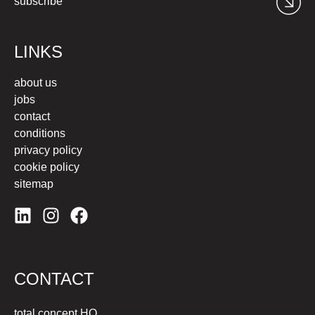
subscribe
LINKS
about us
jobs
contact
conditions
privacy policy
cookie policy
sitemap
CONTACT
total concept HQ