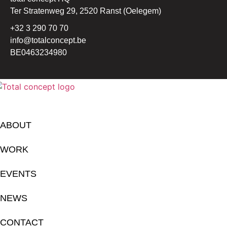
Ter Stratenweg 29, 2520 Ranst (Oelegem)
+32 3 290 70 70
info@totalconcept.be
BE0463234980
ABOUT
WORK
EVENTS
NEWS
CONTACT