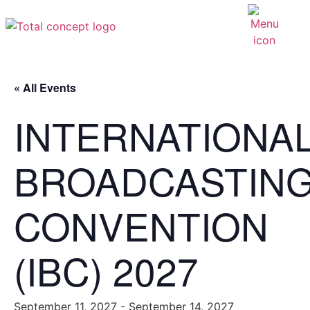
« All Events
INTERNATIONA
BROADCASTIN
CONVENTION
(IBC) 2027
September 11, 2027
-
September 14, 2027