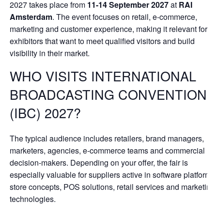
2027 takes place from
11-14 September 2027
at
RAI
Amsterdam
. The event focuses on retail, e-commerce,
marketing and customer experience, making it relevant for
exhibitors that want to meet qualified visitors and build
visibility in their market.
WHO VISITS INTERNATIONAL
BROADCASTING CONVENTION
(IBC) 2027?
The typical audience includes retailers, brand managers,
marketers, agencies, e-commerce teams and commercial
decision-makers. Depending on your offer, the fair is
especially valuable for suppliers active in software platforms,
store concepts, POS solutions, retail services and marketing
technologies.