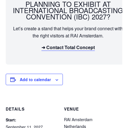
PLANNING TO EXHIBIT AT
INTERNATIONAL BROADCASTING
CONVENTION (IBC) 2027?
Let’s create a stand that helps your brand connect with
the right visitors at RAI Amsterdam.
➜ Contact Total Concept
Add to calendar
DETAILS
VENUE
RAI Amsterdam
Start:
Netherlands
September 11, 2027