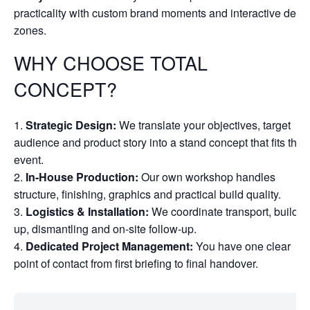
practicality with custom brand moments and interactive dem
zones.
WHY CHOOSE TOTAL
CONCEPT?
Strategic Design:
We translate your objectives, target
audience and product story into a stand concept that fits the
event.
In-House Production:
Our own workshop handles
structure, finishing, graphics and practical build quality.
Logistics & Installation:
We coordinate transport, build-
up, dismantling and on-site follow-up.
Dedicated Project Management:
You have one clear
point of contact from first briefing to final handover.