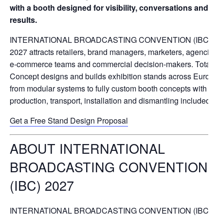
with a booth designed for visibility, conversations and
results.
INTERNATIONAL BROADCASTING CONVENTION (IBC)
2027 attracts retailers, brand managers, marketers, agencies
e-commerce teams and commercial decision-makers. Total
Concept designs and builds exhibition stands across Europe
from modular systems to fully custom booth concepts with
production, transport, installation and dismantling included.
Get a Free Stand Design Proposal
ABOUT INTERNATIONAL
BROADCASTING CONVENTION
(IBC) 2027
INTERNATIONAL BROADCASTING CONVENTION (IBC)