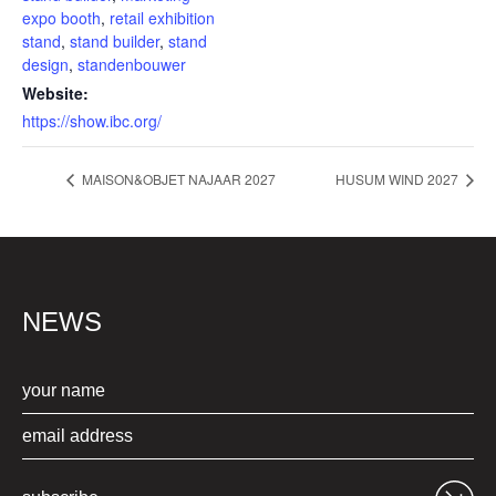
expo booth
,
retail exhibition
stand
,
stand builder
,
stand
design
,
standenbouwer
Website:
https://show.ibc.org/
MAISON&OBJET NAJAAR 2027
HUSUM WIND 2027
NEWS