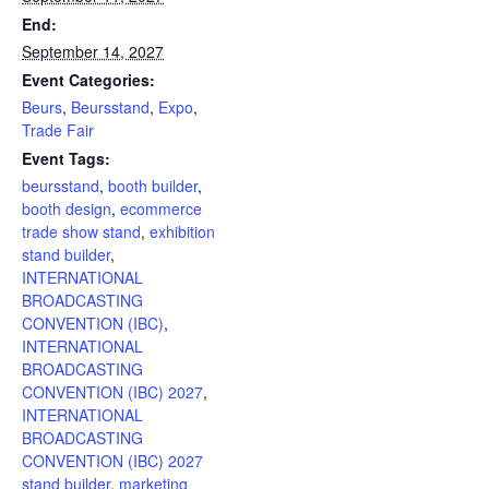
End:
September 14, 2027
Event Categories:
Beurs
,
Beursstand
,
Expo
,
Trade Fair
Event Tags:
beursstand
,
booth builder
,
booth design
,
ecommerce
trade show stand
,
exhibition
stand builder
,
INTERNATIONAL
BROADCASTING
CONVENTION (IBC)
,
INTERNATIONAL
BROADCASTING
CONVENTION (IBC) 2027
,
INTERNATIONAL
BROADCASTING
CONVENTION (IBC) 2027
stand builder
,
marketing