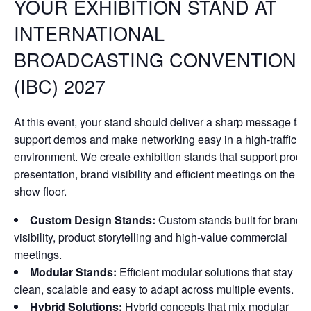
YOUR EXHIBITION STAND AT
INTERNATIONAL
BROADCASTING CONVENTION
(IBC) 2027
At this event, your stand should deliver a sharp message fast
support demos and make networking easy in a high-traffic
environment. We create exhibition stands that support produ
presentation, brand visibility and efficient meetings on the
show floor.
Custom Design Stands:
Custom stands built for brand
visibility, product storytelling and high-value commercial
meetings.
Modular Stands:
Efficient modular solutions that stay
clean, scalable and easy to adapt across multiple events.
Hybrid Solutions:
Hybrid concepts that mix modular