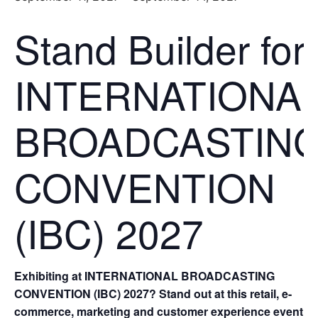
Stand Builder for
INTERNATIONA
BROADCASTIN
CONVENTION
(IBC) 2027
Exhibiting at INTERNATIONAL BROADCASTING
CONVENTION (IBC) 2027? Stand out at this retail, e-
commerce, marketing and customer experience event